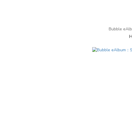
Bubble eAl
H