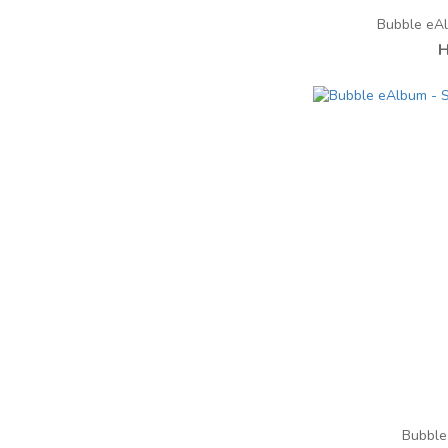
Bubble eA
H
Bubble