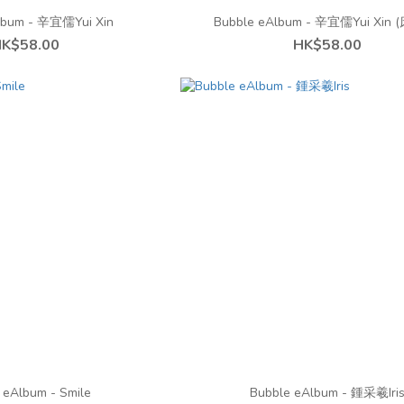
lbum - 辛宜儒Yui Xin
Bubble eAlbum - 辛宜儒Yui Xin
K$58.00
HK$58.00
 eAlbum - Smile
Bubble eAlbum - 鍾采羲Iri