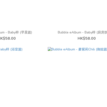
bum - Baby梓 (早晨篇)
Bubble eAlbum - Baby梓 (廚
K$58.00
HK$58.00