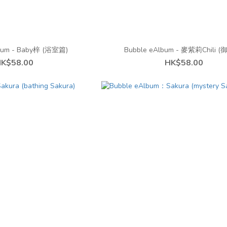
bum - Baby梓 (浴室篇)
Bubble eAlbum - 麥紫莉Chili 
K$58.00
HK$58.00