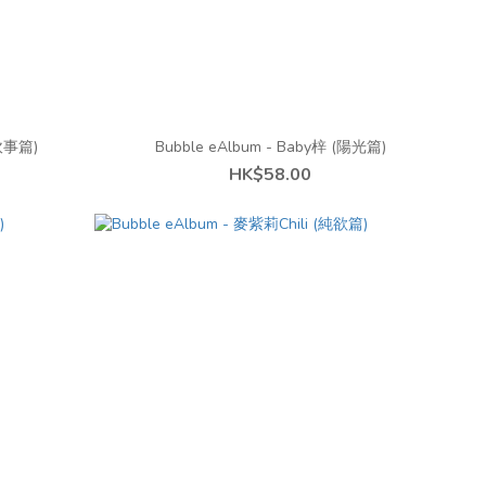
房炊事篇)
Bubble eAlbum - Baby梓 (陽光篇)
HK$58.00