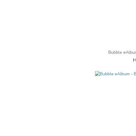
Bubble eAlbu
H