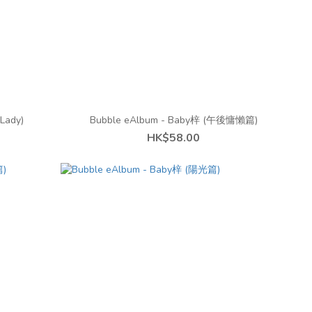
Lady)
Bubble eAlbum - Baby梓 (午後慵懶篇)
HK$58.00