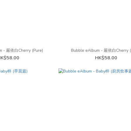
m - 嚴依白Cherry (Pure)
Bubble eAlbum - 嚴依白Cherry (
K$58.00
HK$58.00