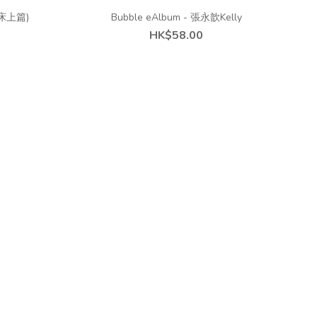
 (床上篇)
Bubble eAlbum - 張永歆Kelly
HK$58.00
s