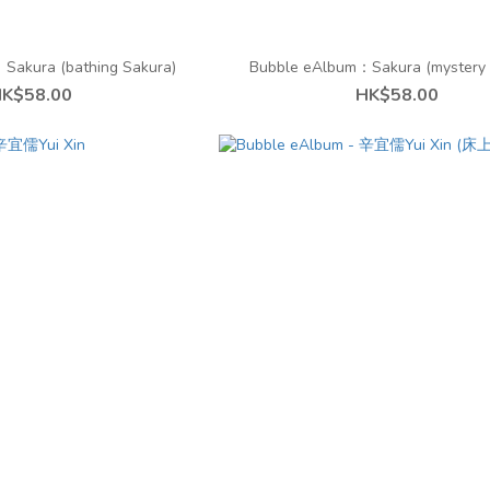
Sakura (bathing Sakura)
Bubble eAlbum：︁Sakura (mystery 
K$58.00
HK$58.00