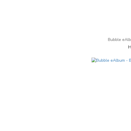
Bubble eAl
H