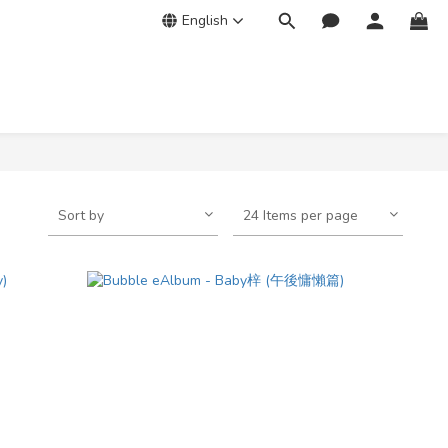
English
Sort by
24 Items per page