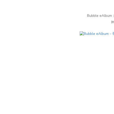
Bubble eAlbum：︁
H