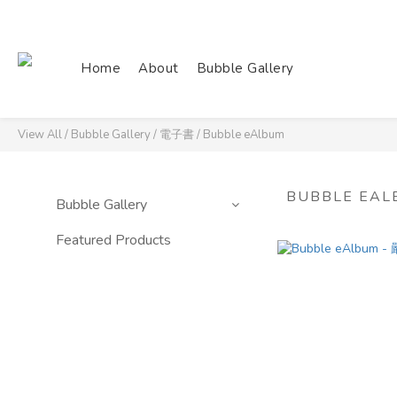
Home
About
Bubble Gallery
View All
/
Bubble Gallery
/
電子書
/
Bubble eAlbum
BUBBLE EAL
Bubble Gallery
Featured Products