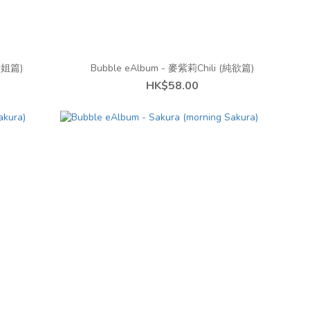
(御姐篇)
Bubble eAlbum - 麥紫莉Chili (純欲篇)
HK$58.00