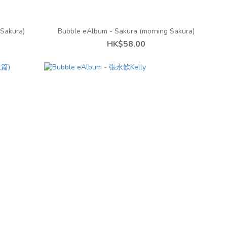
Sakura)
Bubble eAlbum - Sakura (morning Sakura)
HK$58.00