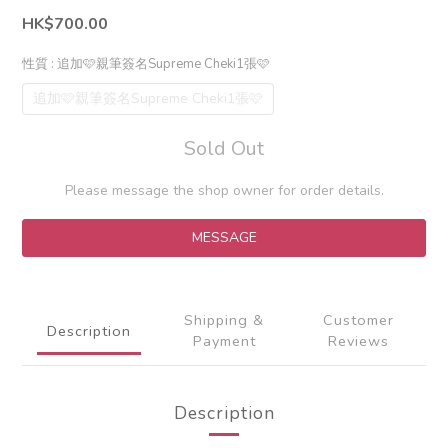
HK$700.00
性質
: 追加🩷親筆簽名Supreme Cheki1張🩷
追加🩷親筆簽名Supreme Cheki1張🩷
Sold Out
Please message the shop owner for order details.
MESSAGE
Shipping &
Customer
Description
Payment
Reviews
Description