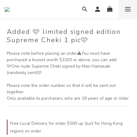
Added 🩷 limited signed edition
Supreme Cheki 1 pic🩷
Please note before placing an order⚠️You must have 
purchased a boxset worth $1020 or above, you can add:
🩷One nude Superme Cheki signed by Mao Hamasaki 
(randomly sent)🩷
Please note the order number so that it will be sent out 
together.
Only available to purchasers who are 18 years of age or older
Free Local Delivery for order $500 up (Just for Hong Kong
region) on order