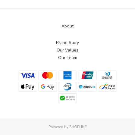
About
Brand Story
Our Values
Our Team
Powered by SHOPLINE