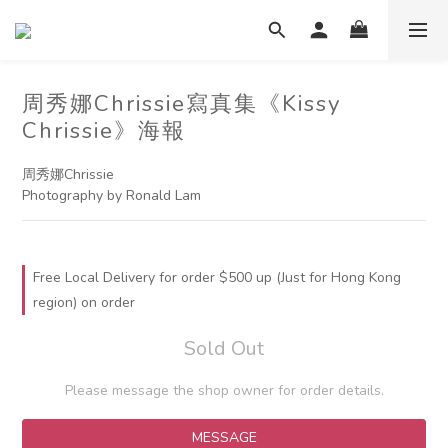
周秀娜Chrissie寫真集《Kissy
Chrissie》海報
周秀娜Chrissie
Photography by Ronald Lam
Free Local Delivery for order $500 up (Just for Hong Kong
region) on order
Sold Out
Please message the shop owner for order details.
MESSAGE