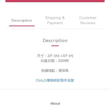
Shipping &
Customer
Description
Payment
Reviews
Description
尺寸：20" (W) ×30" (H)
出版日期：2009年
拍攝地點：塞班島
Click入嚟睇精彩製作花絮
About